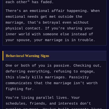
each other" has faded.
There's an emotional affair happening. When
emotional needs get met outside the
marriage, that's betrayal even without
physical contact. If you're sharing your
inner world with someone else instead of
your spouse, your marriage is in trouble.
Behavioral Warning Signs
One or both of you is passive. Checking out,
deferring everything, refusing to engage,
this slowly kills marriages. Passivity
communicates that the marriage isn't worth
fighting for.
You're living parallel lives. Your
schedules, friends, and interests don't