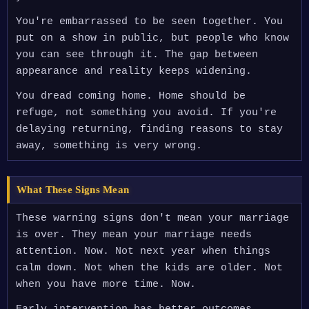
You're embarrassed to be seen together. You
put on a show in public, but people who know
you can see through it. The gap between
appearance and reality keeps widening.
You dread coming home. Home should be
refuge, not something you avoid. If you're
delaying returning, finding reasons to stay
away, something is very wrong.
What These Signs Mean
These warning signs don't mean your marriage
is over. They mean your marriage needs
attention. Now. Not next year when things
calm down. Not when the kids are older. Not
when you have more time. Now.