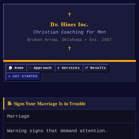
✝
Dr. Hines Inc.
Christian Coaching for Men
Broken Arrow, Oklahoma • Est. 2007
✝
🏠 Home
☞ Approach
⚒ Services
✅ Results
✉ GET STARTED
📝 Signs Your Marriage Is in Trouble
Marriage
Warning signs that demand attention.