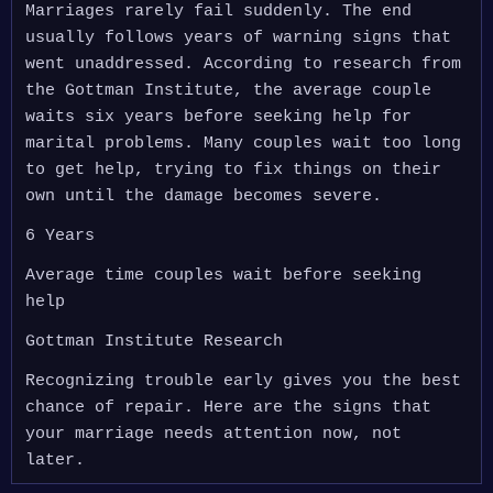
Marriages rarely fail suddenly. The end
usually follows years of warning signs that
went unaddressed. According to research from
the Gottman Institute, the average couple
waits six years before seeking help for
marital problems. Many couples wait too long
to get help, trying to fix things on their
own until the damage becomes severe.
6 Years
Average time couples wait before seeking
help
Gottman Institute Research
Recognizing trouble early gives you the best
chance of repair. Here are the signs that
your marriage needs attention now, not
later.