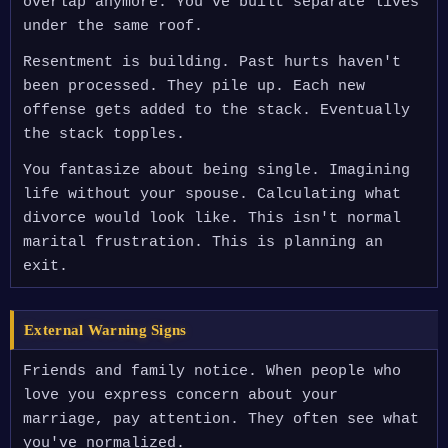
overlap anymore. You've built separate lives
under the same roof.
Resentment is building. Past hurts haven't
been processed. They pile up. Each new
offense gets added to the stack. Eventually
the stack topples.
You fantasize about being single. Imagining
life without your spouse. Calculating what
divorce would look like. This isn't normal
marital frustration. This is planning an
exit.
External Warning Signs
Friends and family notice. When people who
love you express concern about your
marriage, pay attention. They often see what
you've normalized.