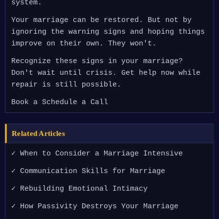
system.
Your marriage can be restored. But not by
ignoring the warning signs and hoping things
improve on their own. They won't.
Recognize these signs in your marriage?
Don't wait until crisis. Get help now while
repair is still possible.
Book a Schedule a Call
Related Articles
✓ When to Consider a Marriage Intensive
✓ Communication Skills for Marriage
✓ Rebuilding Emotional Intimacy
✓ How Passivity Destroys Your Marriage