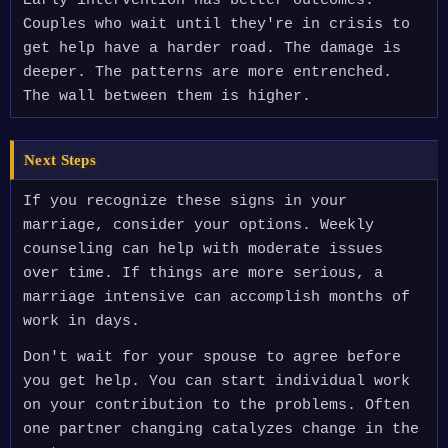
Early intervention has better outcomes.
Couples who wait until they're in crisis to
get help have a harder road. The damage is
deeper. The patterns are more entrenched.
The wall between them is higher.
Next Steps
If you recognize these signs in your
marriage, consider your options. Weekly
counseling can help with moderate issues
over time. If things are more serious, a
marriage intensive can accomplish months of
work in days.
Don't wait for your spouse to agree before
you get help. You can start individual work
on your contribution to the problems. Often
one partner changing catalyzes change in the