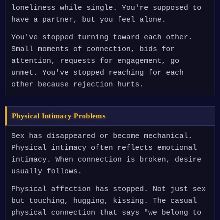
loneliness while single. You're supposed to
have a partner, but you feel alone.
You've stopped turning toward each other.
Small moments of connection, bids for
attention, requests for engagement, go
unmet. You've stopped reaching for each
other because rejection hurts.
Physical Intimacy Problems
Sex has disappeared or become mechanical.
Physical intimacy often reflects emotional
intimacy. When connection is broken, desire
usually follows.
Physical affection has stopped. Not just sex
but touching, hugging, kissing. The casual
physical connection that says "we belong to