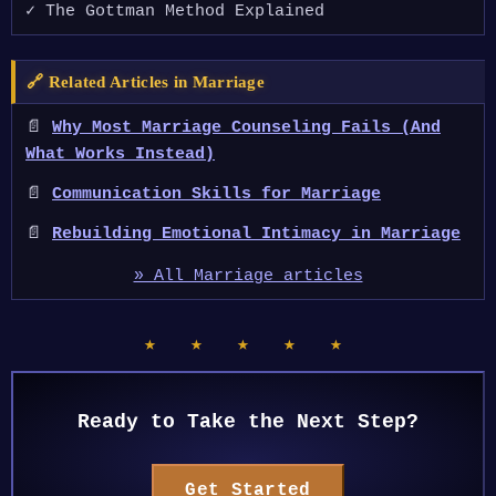
✓ The Gottman Method Explained
🔗 Related Articles in Marriage
📄
Why Most Marriage Counseling Fails (And
What Works Instead)
📄
Communication Skills for Marriage
📄
Rebuilding Emotional Intimacy in Marriage
» All Marriage articles
★ ★ ★ ★ ★
Ready to Take the Next Step?
Get Started