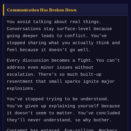
Communication Has Broken Down
You avoid talking about real things.
Conversations stay surface-level because
going deeper leads to conflict. You've
stopped sharing what you actually think and
feel because it doesn't go well.
Every discussion becomes a fight. You can't
address even minor issues without
escalation. There's so much built-up
resentment that small sparks ignite major
explosions.
You've stopped trying to be understood.
You've given up explaining yourself because
it doesn't seem to matter. You've concluded
they'll never understand, so why bother.
Contempt has entered. Eye-rolling. Mockery.