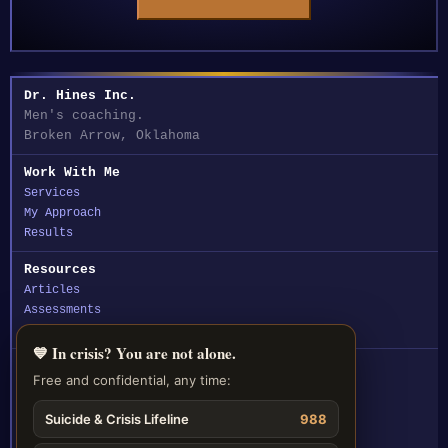
Dr. Hines Inc.
Men's coaching.
Broken Arrow, Oklahoma
Work With Me
Services
My Approach
Results
Resources
Articles
Assessments
FAQ
💙 In crisis? You are not alone.
Contact
Free and confidential, any time:
☎ (918) 212-5330
Suicide & Crisis Lifeline
988
✉ Email Dr. Hines