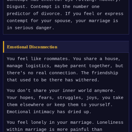
Disgust. Contempt is the number one
predictor of divorce. If you feel or express
contempt for your spouse, your marriage is
in serious danger.
Emotional Disconnection
You feel like roommates. You share a house,
manage logistics, maybe parent together, but
there's no real connection. The friendship
that used to be there has withered.
You don't share your inner world anymore.
Your hopes, fears, struggles, joys, you take
them elsewhere or keep them to yourself.
Emotional intimacy has dried up.
You feel lonely in your marriage. Loneliness
within marriage is more painful than