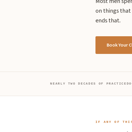
Most men spend
on things that
ends that.
Book Your Cl
NEARLY TWO DECADES OF PRACTICE
DO
IF ANY OF THI