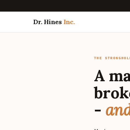
Dr. Hines
Inc.
THE STRONGHOL
A ma
brok
-
and