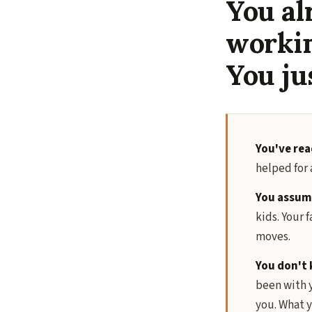
You al
worki
You ju
You've rea
helped for 
You assume
kids. Your f
moves.
You don't 
been with y
you. What y