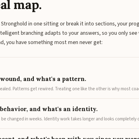
al map.
 Stronghold in one sitting or break it into sections, your pro
ntelligent branching adapts to your answers, so you only see 
end, you have something most men never get:
 wound, and what's a pattern.
aled. Patterns get rewired. Treating one like the other is why most coac
behavior, and what's an identity.
 be changed in weeks. Identity work takes longer and looks completely d