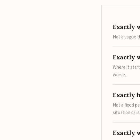
Exactly 
Not a vague t
Exactly 
Where it star
worse.
Exactly 
Not a fixed p
situation call
Exactly 