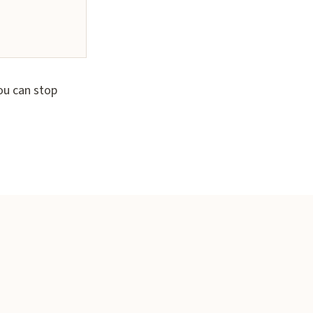
ou can stop