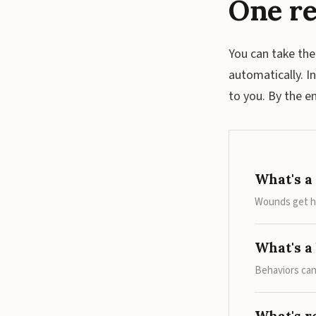
One re
You can take the
automatically. I
to you. By the 
What's a
Wounds get he
What's a 
Behaviors can