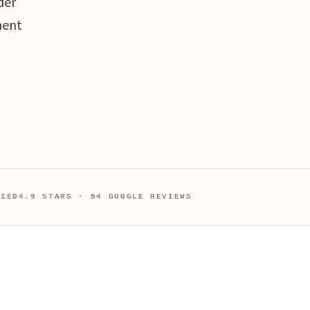
der
ment
FIED
4.9 STARS · 54 GOOGLE REVIEWS