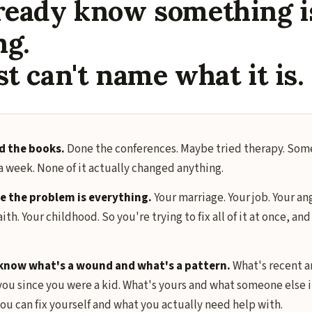
ready know something i
ng.
st can't name what it is.
d the books.
Done the conferences. Maybe tried therapy. Some
a week. None of it actually changed anything.
 the problem is everything.
Your marriage. Your job. Your an
aith. Your childhood. So you're trying to fix all of it at once, an
know what's a wound and what's a pattern.
What's recent a
ou since you were a kid. What's yours and what someone else i
ou can fix yourself and what you actually need help with.