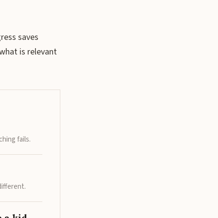
gress saves
what is relevant
hing fails.
ifferent.