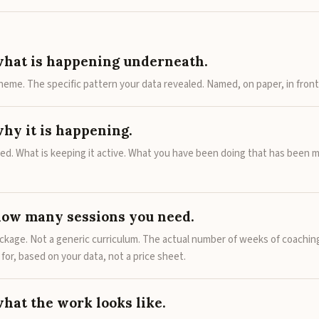
what is happening underneath.
heme. The specific pattern your data revealed. Named, on paper, in front
why it is happening.
ted. What is keeping it active. What you have been doing that has been m
how many sessions you need.
ackage. Not a generic curriculum. The actual number of weeks of coachin
s for, based on your data, not a price sheet.
what the work looks like.