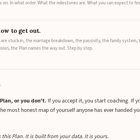
 on. In what order. What the milestones are. What you can expect to fee
ow to get out.
are stuck in, the marriage breakdown, the passivity, the family system, 
usion, the Plan names the way out. Step by step.
.
Plan, or you don't.
If you accept it, you start coaching. If y
the most honest map of yourself anyone has ever handed yo
his Plan. It is built from your data. It is yours.