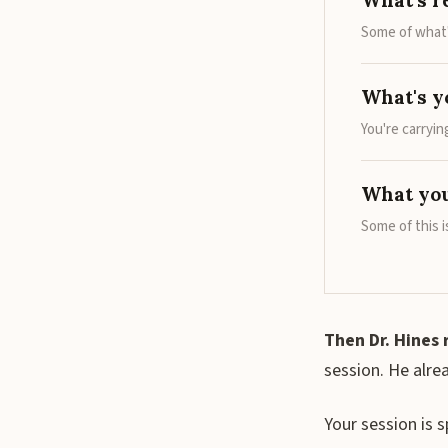
What's r
Some of what'
What's y
You're carryi
What you
Some of this i
Then Dr. Hines 
session. He alre
Your session is 