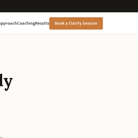
Approach
Coaching
Results
Book a Clarity Session
ly