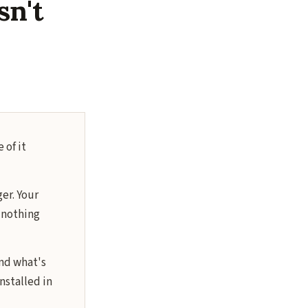
sn't
 of it
ger. Your
d nothing
nd what's
nstalled in