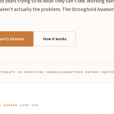
 years trying to fix what they can't see. Working har
 aren't actually the problem. The Stronghold Assess
arity Session
How it works
CTORATE IN CHRISTIAN COUNSELING
GOTTMAN METHOD CERTI
S SOUNDS LIKE YOU