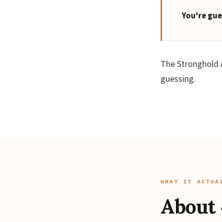
You're gue
The Stronghold A
guessing.
WHAT IT ACTUA
About 