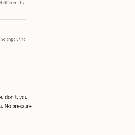
l different by
the anger, the
ou don't, you
u. No pressure