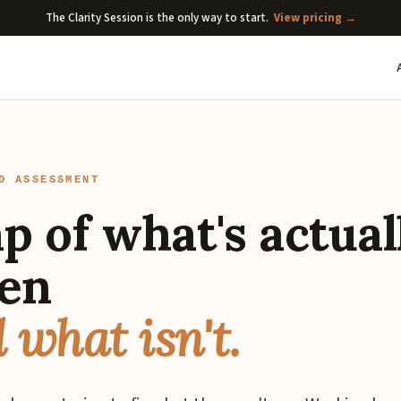
The Clarity Session is the only way to start.
View pricing →
D ASSESSMENT
p of what's actual
en
 what isn't.