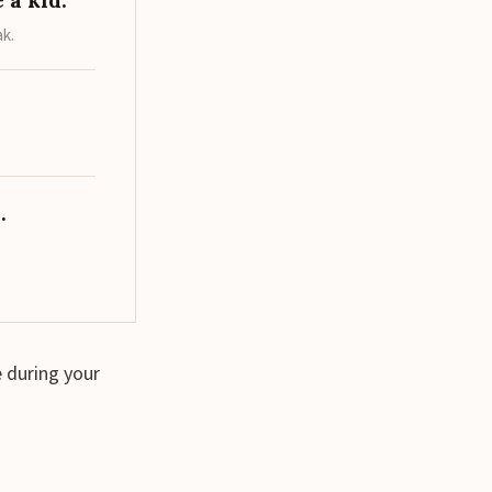
 a kid.
ak.
.
 during your