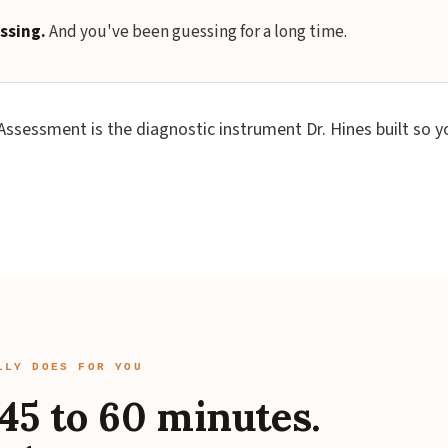
ssing.
And you've been guessing for a long time.
ssessment is the diagnostic instrument Dr. Hines built so y
LLY DOES FOR YOU
45 to 60 minutes.