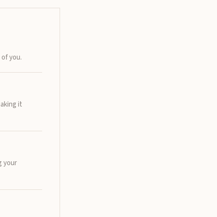
 of you.
aking it
g your