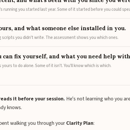
ecent, and what's been with you since you were
s running you started last year. Some of it started before you could spe
ours, and what someone else installed in you.
ng scripts you didn't write. The assessment shows you which ones.
 can fix yourself, and what you need help with
s yours to do alone. Some of it isn't. You'll know which is which.
reads it before your session.
He's not learning who you are
ady knows.
spent walking you through your
Clarity Plan
: