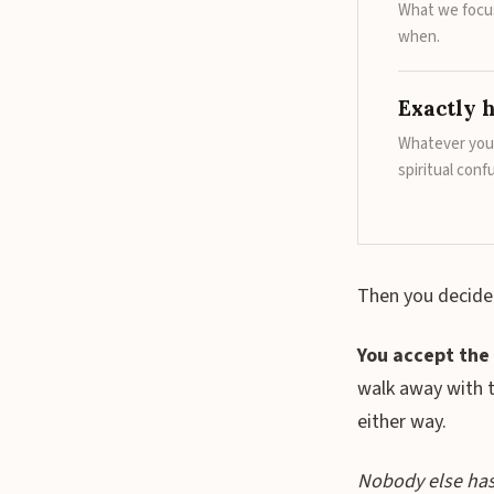
What we focus
when.
Exactly h
Whatever you 
spiritual conf
Then you decide
You accept the 
walk away with 
either way.
Nobody else has t