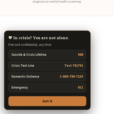
diagnosis or mental health screening.
💙 In crisis? You are not alone.
Free and confidential, any time:
Suicide & Crisis Lifeline
988
Crisis Text Line
Text 741741
Domestic Violence
1-800-799-7233
Emergency
911
Got it