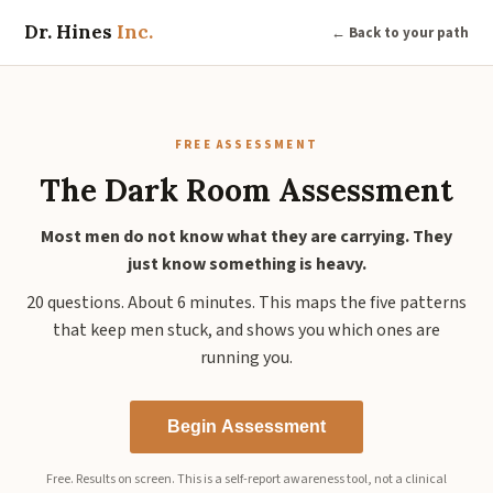
Dr. Hines
Inc.
← Back to your path
FREE ASSESSMENT
The Dark Room Assessment
Most men do not know what they are carrying. They
just know something is heavy.
20 questions. About 6 minutes. This maps the five patterns
that keep men stuck, and shows you which ones are
running you.
Begin Assessment
Free. Results on screen. This is a self-report awareness tool, not a clinical