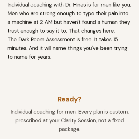
Individual coaching with Dr. Hines is for men like you.
Men who are strong enough to type their pain into
a machine at 2 AM but haven't found a human they
trust enough to say it to. That changes here.
The Dark Room Assessment is free. It takes 15
minutes. And it will name things you've been trying
to name for years.
Ready?
Individual coaching for men. Every plan is custom,
prescribed at your Clarity Session, not a fixed
package.