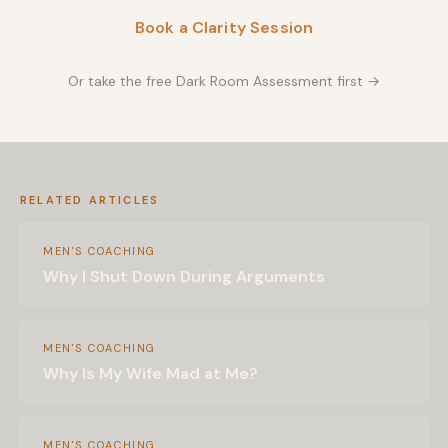
Book a Clarity Session
Or take the free Dark Room Assessment first →
RELATED ARTICLES
MEN'S COACHING
Why I Shut Down During Arguments
MEN'S COACHING
Why Is My Wife Mad at Me?
MEN'S COACHING