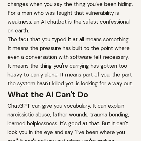
changes when you say the thing you've been hiding.
For a man who was taught that vulnerability is
weakness, an AI chatbot is the safest confessional
on earth.
The fact that you typed it at all means something.
It means the pressure has built to the point where
even a conversation with software felt necessary.
It means the thing you're carrying has gotten too
heavy to carry alone. It means part of you, the part
the system hasn't killed yet, is looking for a way out.
What the AI Can't Do
ChatGPT can give you vocabulary. It can explain
narcissistic abuse, father wounds, trauma bonding,
learned helplessness. It's good at that. But it can't
look you in the eye and say "I've been where you