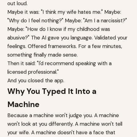
out loud.
Maybe it was: "I think my wife hates me." Maybe:
"Why do I feel nothing?" Maybe: "Am I a narcissist?"
Maybe: "How do I know if my childhood was
abusive?" The AI gave you language. Validated your
feelings. Offered frameworks. For a few minutes,
something finally made sense.
Then it said: "I'd recommend speaking with a
licensed professional."
And you closed the app.
Why You Typed It Into a
Machine
Because a machine won't judge you. A machine
won't look at you differently. A machine won't tell
your wife. A machine doesn't have a face that