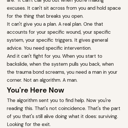
are." It can't call you out when you're making
excuses. It can't sit across from you and hold space
for the thing that breaks you open.
It can't give you a plan. A real plan. One that
accounts for your specific wound, your specific
system, your specific triggers. It gives general
advice. You need specific intervention.
And it can't fight for you. When you start to
backslide, when the system pulls you back, when
the trauma bond screams, you need a man in your
corner. Not an algorithm. A man.
You're Here Now
The algorithm sent you to find help. Now you're
reading this. That's not coincidence. That's the part
of you that's still alive doing what it does: surviving.
Looking for the exit.