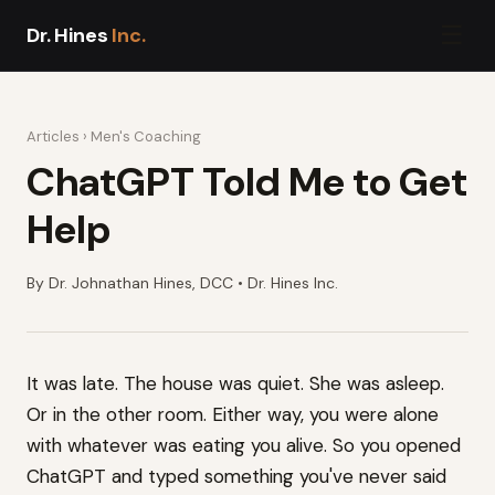
☰
Dr. Hines
Inc.
Articles
›
Men's Coaching
ChatGPT Told Me to Get
Help
By Dr. Johnathan Hines, DCC • Dr. Hines Inc.
It was late. The house was quiet. She was asleep.
Or in the other room. Either way, you were alone
with whatever was eating you alive. So you opened
ChatGPT and typed something you've never said