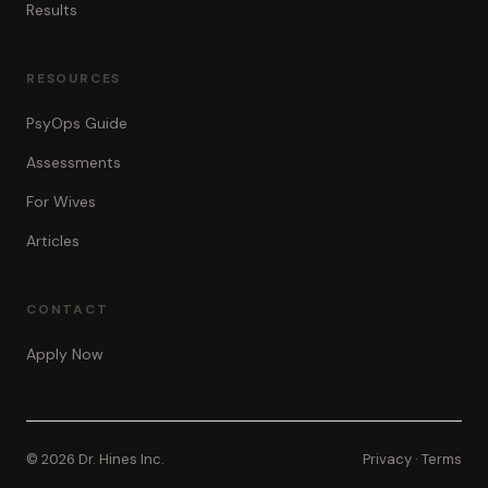
Results
RESOURCES
PsyOps Guide
Assessments
For Wives
Articles
CONTACT
Apply Now
© 2026 Dr. Hines Inc.
Privacy
·
Terms