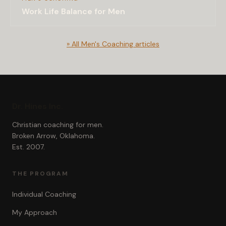
Work Life Balance for Men
» All Men's Coaching articles
Dr. Hines Inc.
Christian coaching for men.
Broken Arrow, Oklahoma.
Est. 2007.
THE PROGRAM
Individual Coaching
My Approach