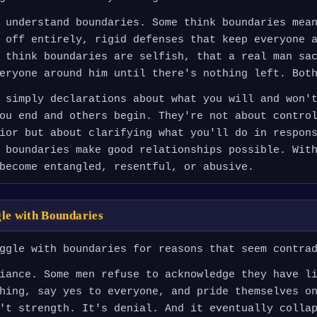
 understand boundaries. Some think boundaries mea
 off entirely, rigid defenses that keep everyone 
 think boundaries are selfish, that a real man sa
eryone around him until there's nothing left. Bot
 simply declarations about what you will and won'
ou end and others begin. They're not about contro
ior but about clarifying what you'll do in respon
 boundaries make good relationships possible. Wit
become entangled, resentful, or abusive.
le with Boundaries
ggle with boundaries for reasons that seem contra
iance. Some men refuse to acknowledge they have l
hing, say yes to everyone, and pride themselves o
't strength. It's denial. And it eventually colla