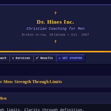
✝
Dr. Hines Inc.
Christian Coaching for Men
Broken Arrow, Oklahoma • Est. 2007
✝
oach
⚒ Services
✅ Results
✉ GET STARTED
or Men: Strength Through Limits
 Men
gh limits. Clarity through definition.