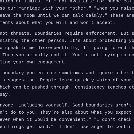
ation of limits. "I'm not available for phone cal
ss our marriage with your mother." "When you rais
eave the room until we can talk calmly." These ar
ments about what you will and won't accept.
not threats. Boundaries require enforcement. But 
nishing the other person. It's about protecting y
o speak to me disrespectfully, I'm going to end t
 Then you actually end it. You're not trying to c
ling your own engagement.
 boundary you enforce sometimes and ignore other 
 a suggestion. People learn quickly which of your
hich can be pushed through. Consistency teaches o
say.
ryone, including yourself. Good boundaries aren't
n't do to you. They're also about what you expect
even when it would be convenient." "I don't check
en things get hard." "I don't use anger to contro