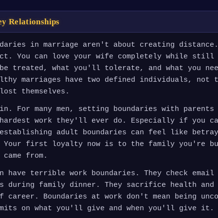
ey Relationships
daries in marriage aren't about creating distance
ct. You can love your wife completely while still
be treated, what you'll tolerate, and what you ne
lthy marriages have two defined individuals, not 
lost themselves.
in. For many men, setting boundaries with parents
hardest work they'll ever do. Especially if you c
establishing adult boundaries can feel like betra
 Your first loyalty now is to the family you're b
 came from.
n have terrible work boundaries. They check email
s during family dinner. They sacrifice health and
f career. Boundaries at work don't mean being unc
mits on what you'll give and when you'll give it.