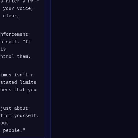
ls after 9 PM."
e your voice,
e clear,
enforcement
ourself. "If
his
ontrol them.
times isn't a
 stated limits
thers that you
 just about
 from yourself.
 out
l people."