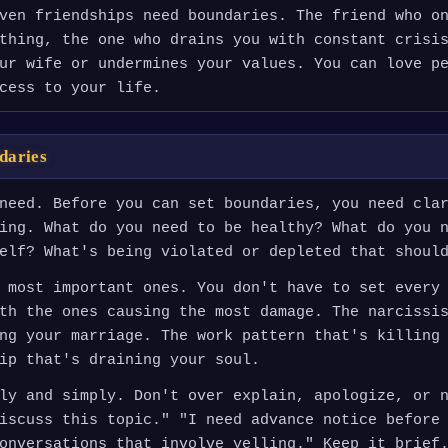
ven friendships need boundaries. The friend who o
thing, the one who drains you with constant crisi
ur wife or undermines your values. You can love p
cess to your life.
daries
need. Before you can set boundaries, you need cla
ing. What do you need to be healthy? What do you 
elf? What's being violated or depleted that shoul
 most important ones. You don't have to set every
th the ones causing the most damage. The narcissi
ng your marriage. The work pattern that's killing
ip that's draining your soul.
ly and simply. Don't over explain, apologize, or 
iscuss this topic." "I need advance notice before
onversations that involve yelling." Keep it brief