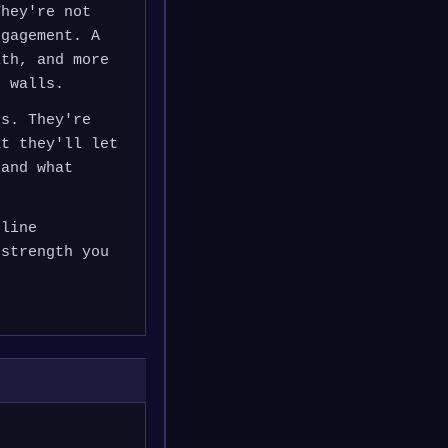
They're not
ngagement. A
ith, and more
t walls.
es. They're
at they'll let
 and what
uline
 strength you