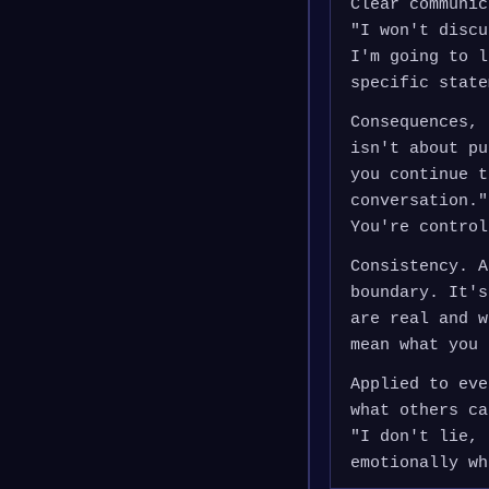
Clear communic
"I won't discu
I'm going to l
specific state
Consequences, 
isn't about pu
you continue t
conversation."
You're control
Consistency. A
boundary. It's
are real and w
mean what you 
Applied to eve
what others ca
"I don't lie, 
emotionally wh