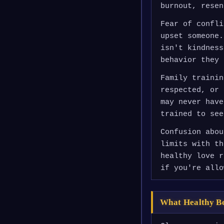
burnout, resen
Fear of confli
upset someone.
isn't kindness
behavior they 
Family trainin
respected, or 
may never have
trained to see
Confusion abou
limits with th
healthy love r
if you're allo
What Healthy B