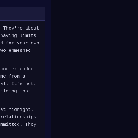
. They're about
 having limits
ed for your own
two enmeshed
 and extended
ame from a
yal. It's not.
uilding, not
 at midnight.
 relationships
ommitted. They