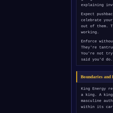
explaining inv
Expect pushbac
celebrate your
out of them. T
working.
Enforce withou
They're tantru
You're not try
said you'd do.
Boundaries and 
King Energy re
a king. A king
masculine auth
within its car