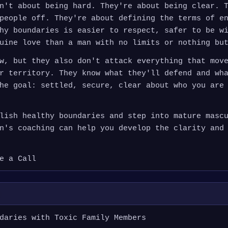
n't about being hard. They're about being clear. 
people off. They're about defining the terms of e
hy boundaries is easier to respect, safer to be w
uine love than a man with no limits or nothing bu
w, but they also don't attack everything that mov
r territory. They know what they'll defend and wh
he goal: settled, secure, clear about who you are
lish healthy boundaries and step into mature masc
n's coaching can help you develop the clarity and
e a Call
daries with Toxic Family Members