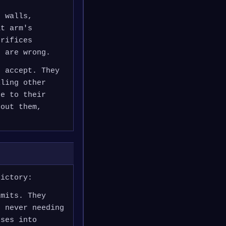
n walls,
at arm's
crifices
h are wrong.
t accept. They
lling other
se to their
hout them,
dictory:
imits. They
n never needing
pses into