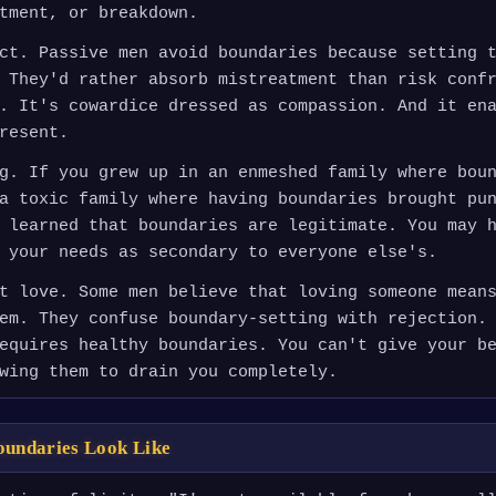
tment, or breakdown.
ct. Passive men avoid boundaries because setting 
 They'd rather absorb mistreatment than risk conf
. It's cowardice dressed as compassion. And it en
resent.
g. If you grew up in an enmeshed family where bou
a toxic family where having boundaries brought pu
 learned that boundaries are legitimate. You may 
 your needs as secondary to everyone else's.
t love. Some men believe that loving someone mean
em. They confuse boundary-setting with rejection.
equires healthy boundaries. You can't give your b
wing them to drain you completely.
oundaries Look Like