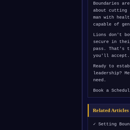
Boundaries are
about cutting 
man with healt
capable of gen
Lions don't bo
secure in thei
pass. That's t
you'll accept.
Ready to estab
leadership? Me
need.
Book a Schedul
Related Articles
✓ Setting Boun