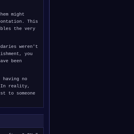
them might
rontation. This
ables the very
ndaries weren't
nishment, you
have been
s having no
 In reality,
est to someone