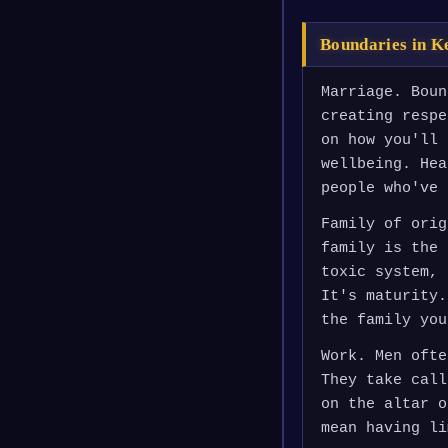
Boundaries in K
Marriage. Boun
creating respe
on how you'll 
wellbeing. Hea
people who've 
Family of orig
family is the 
toxic system, 
It's maturity.
the family you
Work. Men ofte
They take call
on the altar o
mean having li