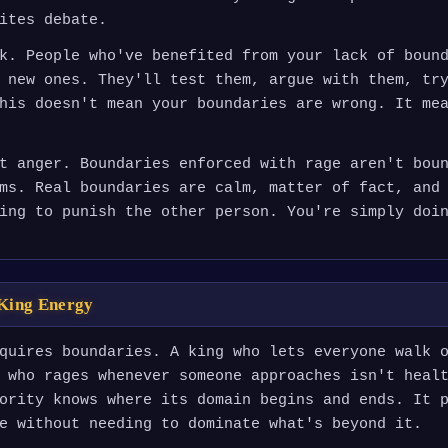
ites debate.
k. People who've benefited from your lack of boun
 new ones. They'll test them, argue with them, tr
his doesn't mean your boundaries are wrong. It me
t anger. Boundaries enforced with rage aren't bou
ms. Real boundaries are calm, matter of fact, and
ing to punish the other person. You're simply doi
King Energy
quires boundaries. A king who lets everyone walk 
 who rages whenever someone approaches isn't heal
ority knows where its domain begins and ends. It 
e without needing to dominate what's beyond it.