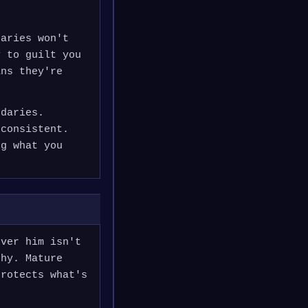
daries won't
y to guilt you
ans they're
ndaries.
 consistent.
ng what you
over him isn't
thy. Mature
protects what's