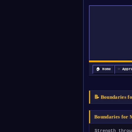
🏠 Home
☞ Appr
📝 Boundaries f
Boundaries for
Strength throu