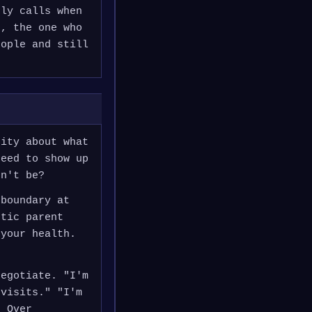
nly calls when
s, the one who
eople and still
rity about what
need to show up
dn't be?
 boundary at
stic parent
 your health.
negotiate. "I'm
 visits." "I'm
. Over