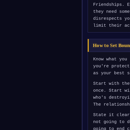
Friendships. E
they need some
disrespects yo
limit their ac
How to Set Boun
Know what you 
you're protect
as your best s
Start with the
once. Start wi
who's destroyi
The relationsh
State it clear
not going to d
going to end c