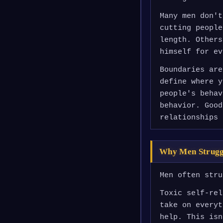
Many men don't
cutting people
length. Others
himself for ev
Boundaries are
define where y
people's behav
behavior. Good
relationships 
Why Men Strugg
Men often stru
Toxic self-rel
take on everyt
help. This isn