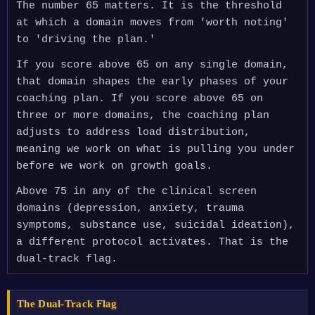
The number 65 matters. It is the threshold
at which a domain moves from 'worth noting'
to 'driving the plan.'
If you score above 65 on any single domain,
that domain shapes the early phases of your
coaching plan. If you score above 65 on
three or more domains, the coaching plan
adjusts to address load distribution,
meaning we work on what is pulling you under
before we work on growth goals.
Above 75 in any of the clinical screen
domains (depression, anxiety, trauma
symptoms, substance use, suicidal ideation),
a different protocol activates. That is the
dual-track flag.
The Dual-Track Flag