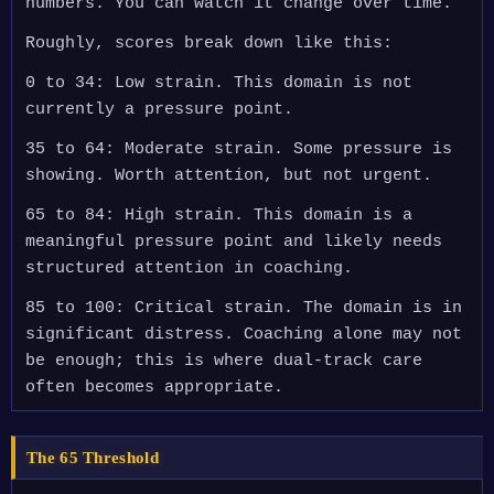
numbers. You can watch it change over time.
Roughly, scores break down like this:
0 to 34: Low strain. This domain is not
currently a pressure point.
35 to 64: Moderate strain. Some pressure is
showing. Worth attention, but not urgent.
65 to 84: High strain. This domain is a
meaningful pressure point and likely needs
structured attention in coaching.
85 to 100: Critical strain. The domain is in
significant distress. Coaching alone may not
be enough; this is where dual-track care
often becomes appropriate.
The 65 Threshold