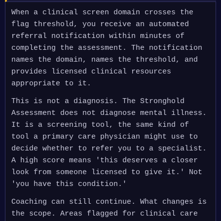
When a clinical screen domain crosses the
flag threshold, you receive an automated
referral notification within minutes of
completing the assessment. The notification
names the domain, names the threshold, and
provides licensed clinical resources
appropriate to it.
This is not a diagnosis. The Stronghold
Assessment does not diagnose mental illness.
It is a screening tool, the same kind of
tool a primary care physician might use to
decide whether to refer you to a specialist.
A high score means 'this deserves a closer
look from someone licensed to give it.' Not
'you have this condition.'
Coaching can still continue. What changes is
the scope. Areas flagged for clinical care