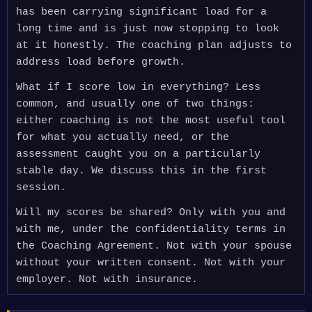
has been carrying significant load for a
long time and is just now stopping to look
at it honestly. The coaching plan adjusts to
address load before growth.
What if I score low in everything? Less
common, and usually one of two things:
either coaching is not the most useful tool
for what you actually need, or the
assessment caught you on a particularly
stable day. We discuss this in the first
session.
Will my scores be shared? Only with you and
with me, under the confidentiality terms in
the Coaching Agreement. Not with your spouse
without your written consent. Not with your
employer. Not with insurance.