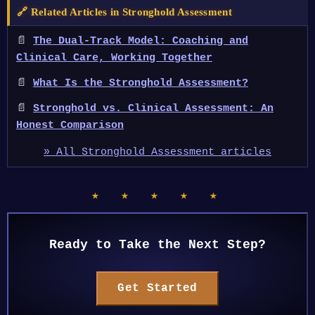
🔗 Related Articles in Stronghold Assessment
📄
The Dual-Track Model: Coaching and
Clinical Care, Working Together
📄
What Is the Stronghold Assessment?
📄
Stronghold vs. Clinical Assessment: An
Honest Comparison
» All Stronghold Assessment articles
★ ★ ★ ★ ★
Ready to Take the Next Step?
Get Started