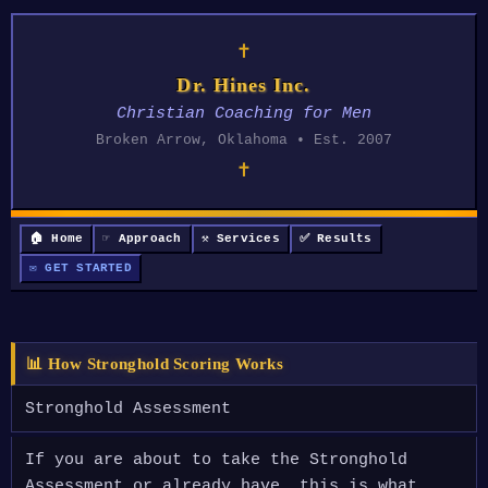
✝
Dr. Hines Inc.
Christian Coaching for Men
Broken Arrow, Oklahoma • Est. 2007
✝
🏠 Home
☞ Approach
⚒ Services
✅ Results
✉ GET STARTED
📊 How Stronghold Scoring Works
Stronghold Assessment
If you are about to take the Stronghold
Assessment or already have, this is what