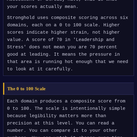
your scores actually mean.
Stronghold uses composite scoring across six
domains, each on a 0 to 100 scale. Higher
scores indicate higher strain, not higher
value. A score of 70 in 'Leadership and
Stress' does not mean you are 70 percent
good at leading. It means the pressure in
that area is running hot enough that we need
to look at it carefully.
The 0 to 100 Scale
Each domain produces a composite score from
0 to 100. The scale is intentionally simple
because legibility matters more than
precision at this level. You can read a
number. You can compare it to your other