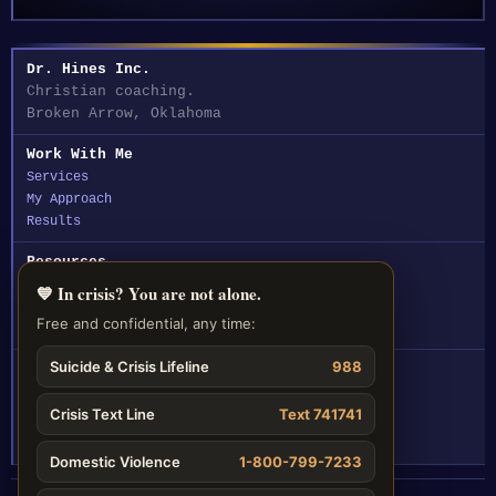
Dr. Hines Inc.
Christian coaching.
Broken Arrow, Oklahoma
Work With Me
Services
My Approach
Results
Resources
Articles
💙 In crisis? You are not alone.
Assessments
Free and confidential, any time:
FAQ
Suicide & Crisis Lifeline
988
Contact
☎ (918) 212-5330
Crisis Text Line
Text 741741
✉ Email Dr. Hines
Domestic Violence
1-800-799-7233