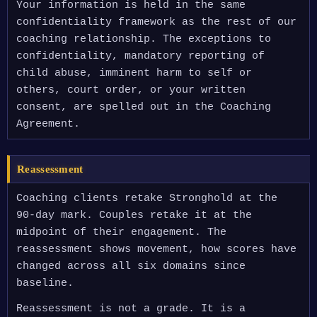
Your information is held in the same
confidentiality framework as the rest of our
coaching relationship. The exceptions to
confidentiality, mandatory reporting of
child abuse, imminent harm to self or
others, court order, or your written
consent, are spelled out in the Coaching
Agreement.
Reassessment
Coaching clients retake Stronghold at the
90-day mark. Couples retake it at the
midpoint of their engagement. The
reassessment shows movement, how scores have
changed across all six domains since
baseline.
Reassessment is not a grade. It is a