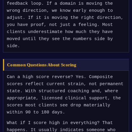
feedback loop. If a domain is moving the
wrong direction, we know early enough to
adjust. If it is moving the right direction,
you have proof, not just a feeling. Most
clients underestimate how much they have
moved until they see the numbers side by
side.
Common Questions About Scoring
Can a high score reverse? Yes. Composite
scores reflect current strain, not permanent
state. With structured coaching and, where
appropriate, licensed clinical support, the
scores most clients see drop materially
within 90 to 180 days.
What if I score high in everything? That
happens. It usually indicates someone who