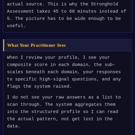
actual source. This is why the Stronghold
Assessment takes 45 to 60 minutes instead of
5. The picture has to be wide enough to be
useful.
What Your Practitioner Sees
When I review your profile, I see your
composite score in each domain, the sub-
scales beneath each domain, your responses
to specific high-signal questions, and any
flags the system raised.
I do not see your raw answers as a list to
scan through. The system aggregates them
into the structured profile so I can read
the actual pattern, not get lost in the
data.