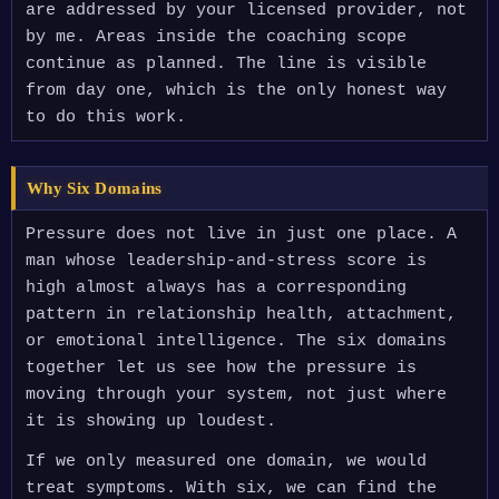
are addressed by your licensed provider, not
by me. Areas inside the coaching scope
continue as planned. The line is visible
from day one, which is the only honest way
to do this work.
Why Six Domains
Pressure does not live in just one place. A
man whose leadership-and-stress score is
high almost always has a corresponding
pattern in relationship health, attachment,
or emotional intelligence. The six domains
together let us see how the pressure is
moving through your system, not just where
it is showing up loudest.
If we only measured one domain, we would
treat symptoms. With six, we can find the