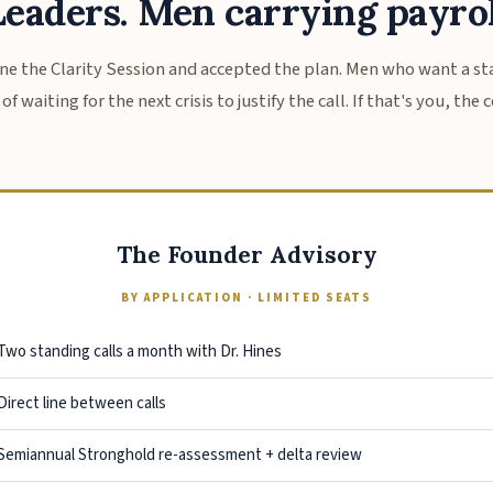
eaders. Men carrying payrol
e the Clarity Session and accepted the plan. Men who want a 
f waiting for the next crisis to justify the call. If that's you, the
The Founder Advisory
BY APPLICATION · LIMITED SEATS
Two standing calls a month with Dr. Hines
Direct line between calls
Semiannual Stronghold re-assessment + delta review