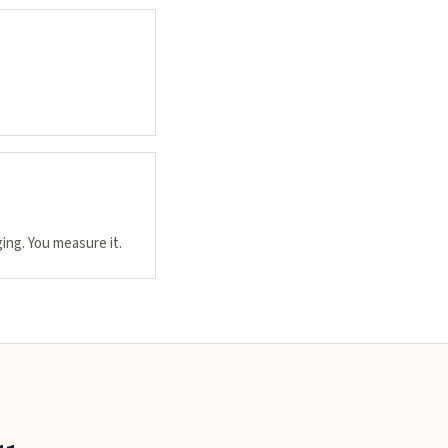
ing. You measure it.