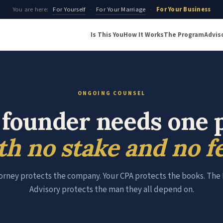
You are here:
For Yourself
·
For Your Marriage
·
For Your Business
Is This You
How It Works
The Program
Advis
ONGOING COUNSEL
 founder needs one 
th no stake and no fe
orney protects the company. Your CPA protects the books. Th
Advisory protects the man they all depend on.