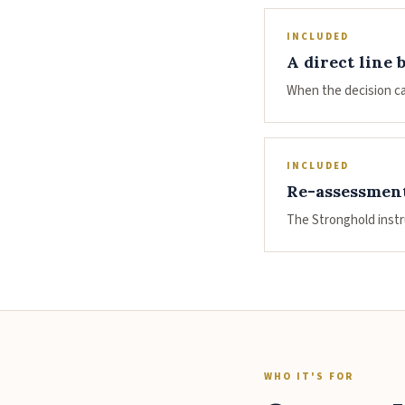
INCLUDED
A direct line 
When the decision ca
INCLUDED
Re-assessment
The Stronghold instr
WHO IT'S FOR