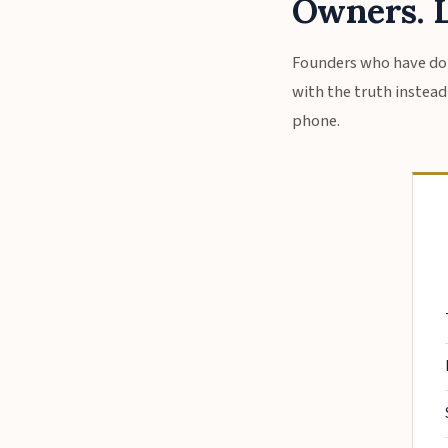
Owners. L
Founders who have don
with the truth instead o
phone.