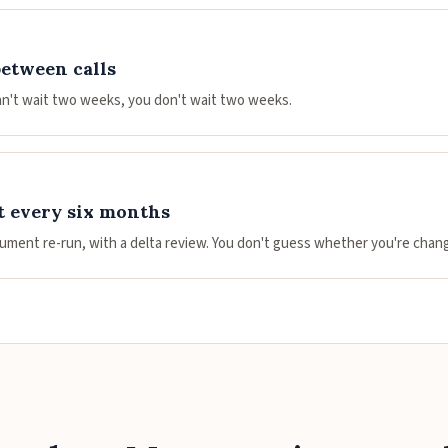
between calls
n't wait two weeks, you don't wait two weeks.
 every six months
ument re-run, with a delta review. You don't guess whether you're chang