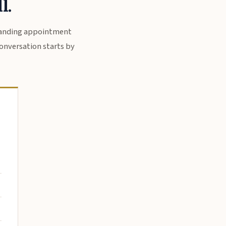
l.
standing appointment
 conversation starts by