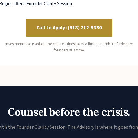
Begins after a Founder Clarity Session
Call to Apply: (918) 212-5330
Investment discussed on the call. Dr. Hines takes a limited number of advisory
founders at a time.
Counsel before the crisis.
ith the Founder Clarity Session. The Advisory is where it goes fro