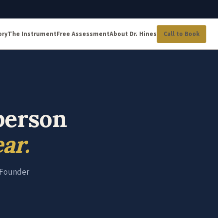
ory
The Instrument
Free Assessment
About Dr. Hines
Call to Book
person
ar.
e Founder