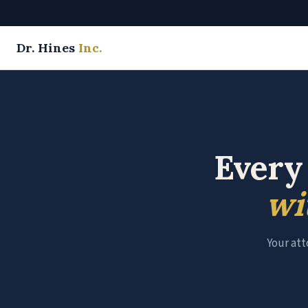
Dr. Hines
Inc.
Every
wi
Your att