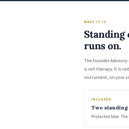
WHAT IT IS
Standing 
runs on.
The Founder Advisory 
is not therapy. It is 
instrument, on your si
INCLUDED
Two standing 
Protected time. The 