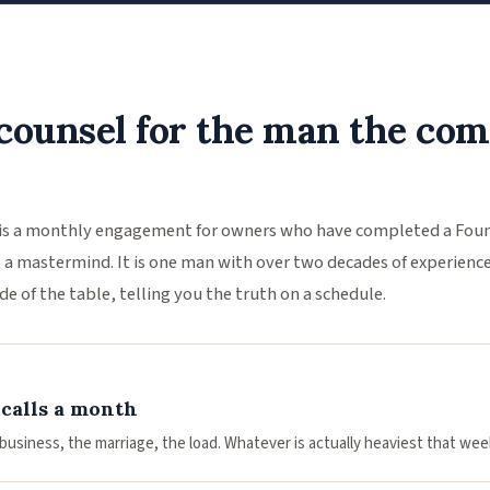
counsel for the man the co
is a monthly engagement for owners who have completed a Founde
not a mastermind. It is one man with over two decades of experienc
de of the table, telling you the truth on a schedule.
calls a month
business, the marriage, the load. Whatever is actually heaviest that wee