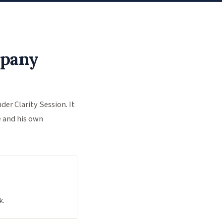
mpany
r Clarity Session. It
e and his own
k.