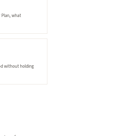
y Plan, what
od without holding