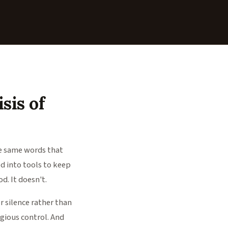
isis of
he same words that
ed into tools to keep
d. It doesn't.
or silence rather than
igious control. And