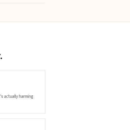
.
's actually harming