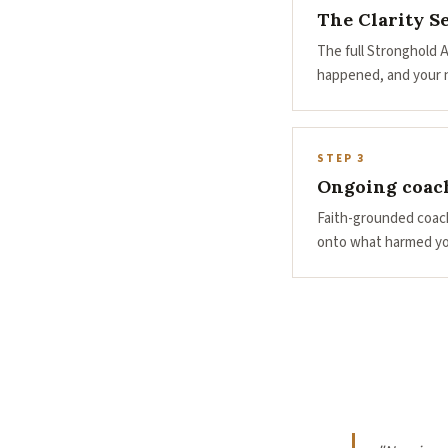
The Clarity S
The full Stronghold 
happened, and your n
STEP 3
Ongoing coac
Faith-grounded coach
onto what harmed yo