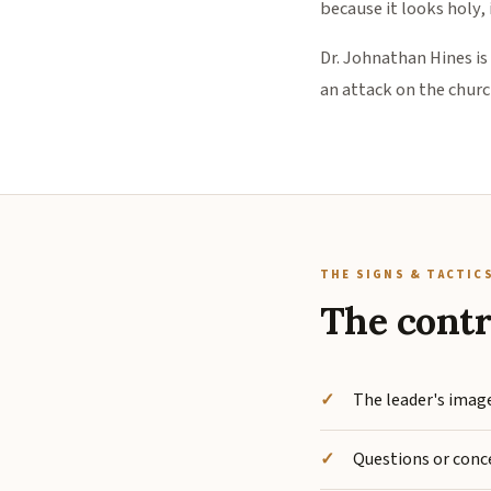
because it looks holy,
Dr. Johnathan Hines is
an attack on the church
THE SIGNS & TACTIC
The contr
The leader's image
Questions or conce