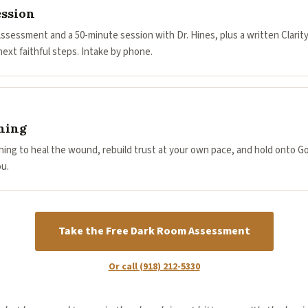
ession
Assessment and a 50-minute session with Dr. Hines, plus a written Clarit
ext faithful steps. Intake by phone.
hing
ing to heal the wound, rebuild trust at your own pace, and hold onto G
u.
Take the Free Dark Room Assessment
Or call (918) 212-5330