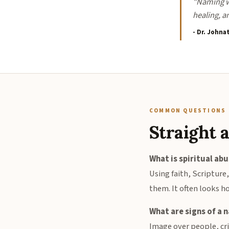
"Naming wh
healing, a
- Dr. Johna
COMMON QUESTIONS
Straight 
What is spiritual ab
Using faith, Scripture
them. It often looks ho
What are signs of a n
Image over people, cri