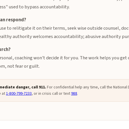
ess" used to bypass accountability.
ian respond?
se to relitigate it on their terms, seek wise outside counsel, d
ealthy authority welcomes accountability; abusive authority puni
urch?
sonal, coaching won't decide it for you. The work helps you get 
, not fear or guilt.
mmediate danger, call 911.
For confidential help any time, call the Nationa
e at
1-800-799-7233
, or in crisis call or text
988
.