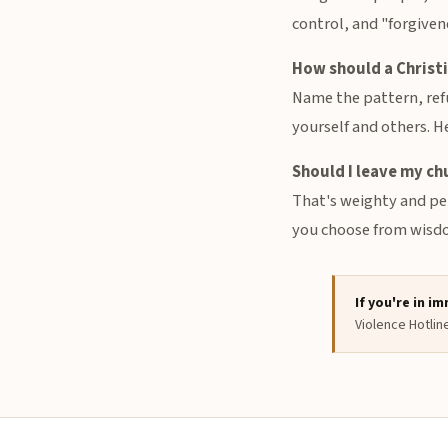
control, and "forgiven
How should a Christ
Name the pattern, refu
yourself and others. H
Should I leave my ch
That's weighty and per
you choose from wisdom
If you're in i
Violence Hotlin