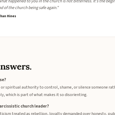
at happened to you in the church is not bitterness. It's the begi
nd of the church being safe again."
than Hines
answers.
use?
, or spiritual authority to control, shame, or silence someone ra
ly, which is part of what makes it so disorienting.
arcissistic church leader?
ticism treated as rebellion, loyalty demanded over honesty, pub