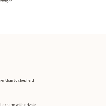
nning of
ther than to shepherd
lic charm with private