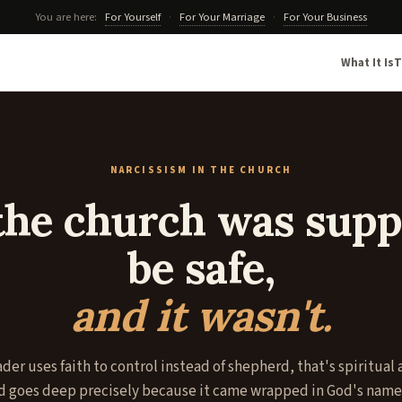
You are here:
For Yourself
·
For Your Marriage
·
For Your Business
What It Is
T
NARCISSISM IN THE CHURCH
he church was supp
be safe,
and it wasn't.
der uses faith to control instead of shepherd, that's spiritual
 goes deep precisely because it came wrapped in God's name.