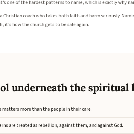
 it's one of the hardest patterns to name, which is exactly why na
 a Christian coach who takes both faith and harm seriously. Namin
, it's how the church gets to be safe again.
S
ol underneath the spiritual 
 matters more than the people in their care.
rns are treated as rebellion, against them, and against God.