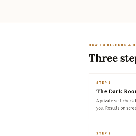
HOW TO RESPOND & H
Three ste
STEP 1
The Dark Room
A private self-check
you. Results on scre
STEP 2