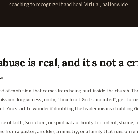
coaching to recognize it and heal. Virtual, nationwide.
buse is real, and it's not a cr
.
ind of confusion that comes from being hurt inside the church. T
mission, forgiveness, unity, "touch not God's anointed", get turn
t. You start to wonder if doubting the leader means doubting Go
use of faith, Scripture, or spiritual authority to control, shame, 
e from a pastor, an elder, a ministry, or a family that runs on rel