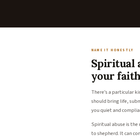
NAME IT HONESTLY
Spiritual a
your faith
There's a particular k
should bring life, sub
you quiet and complian
Spiritual abuse is the 
to shepherd. It can com