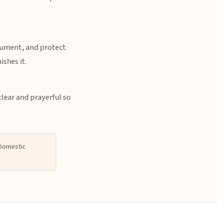
ocument, and protect
shes it.
clear and prayerful so
l Domestic