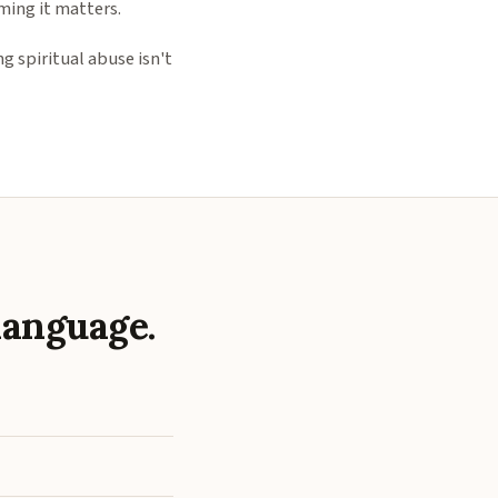
ming it matters.
g spiritual abuse isn't
language.