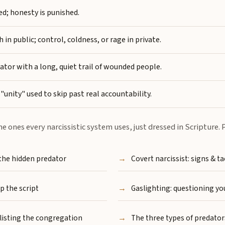
d; honesty is punished.
n public; control, coldness, or rage in private.
tor with a long, quiet trail of wounded people.
"unity" used to skip past real accountability.
me ones every narcissistic system uses, just dressed in Scripture
 the hidden predator
Covert narcissist: signs & ta
p the script
Gaslighting: questioning you
listing the congregation
The three types of predator