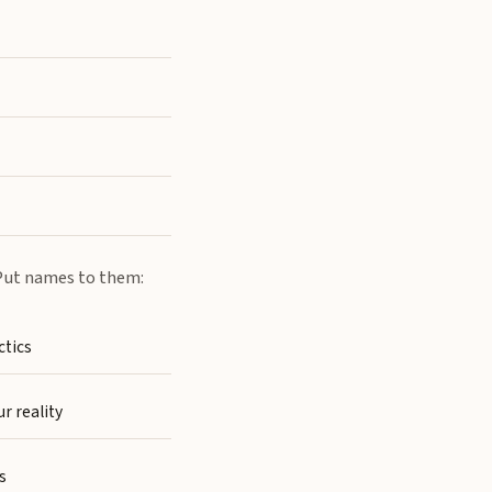
. Put names to them:
ctics
r reality
s