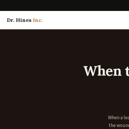
Dr. Hines
Inc.
When t
When a lea
the wound