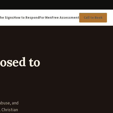
he Signs
How to Respond
For Men
Free Assessment
Call to Book
osed to
 abuse, and
 Christian