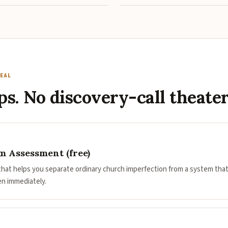
EAL
ps. No discovery-call theater
 Assessment (free)
 that helps you separate ordinary church imperfection from a system that
en immediately.