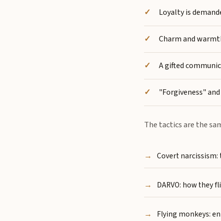
Loyalty is demande
Charm and warmth i
A gifted communica
"Forgiveness" and 
The tactics are the sa
Covert narcissism:
DARVO: how they fli
Flying monkeys: en